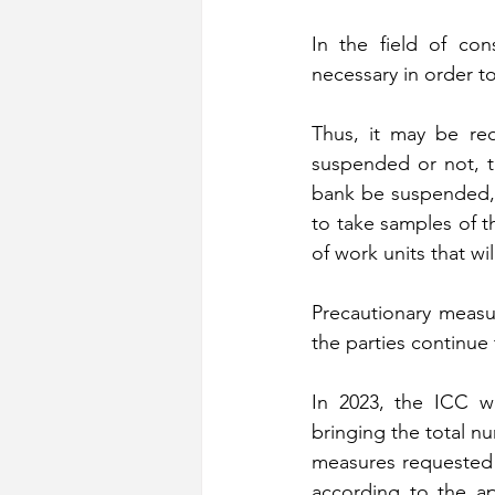
In the field of con
necessary in order to
Thus, it may be req
suspended or not, t
bank be suspended, 
to take samples of t
of work units that w
Precautionary measu
the parties continue t
In 2023, the ICC wa
bringing the total n
measures requested 
according to the ap