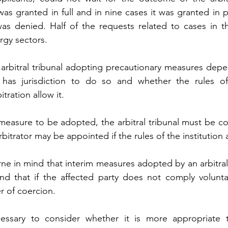
s granted in full and in nine cases it was granted in pa
as denied. Half of the requests related to cases in th
rgy sectors.
n arbitral tribunal adopting precautionary measures dep
t has jurisdiction to do so and whether the rules of t
tration allow it.
easure to be adopted, the arbitral tribunal must be const
itrator may be appointed if the rules of the institution a
rne in mind that interim measures adopted by an arbitral 
nd that if the affected party does not comply voluntaril
r of coercion.
essary to consider whether it is more appropriate t