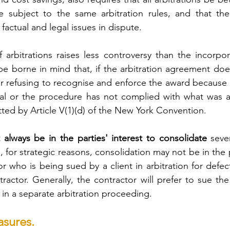
e subject to the same arbitration rules, and that ther
actual and legal issues in dispute.
 arbitrations raises less controversy than the incorpora
be borne in mind that, if the arbitration agreement does 
r refusing to recognise and enforce the award because t
bunal or the procedure has not complied with what was 
tted by Article V(1)(d) of the New York Convention.
 always be in the parties' interest to consolidate
 seve
for strategic reasons, consolidation may not be in the pa
r who is being sued by a client in arbitration for defec
ractor. Generally, the contractor will prefer to sue the 
in a separate arbitration proceeding.
asures.