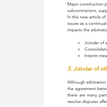
Major construction p
subcontractors, supp
In this new article of
issues as a continuat
impacts the arbitrat
Joinder of a
Consolidati
Interim mea
5. Jo
inder of ot
Although arbitration 
the agreement betwee
there are many part
resolve disputes affec