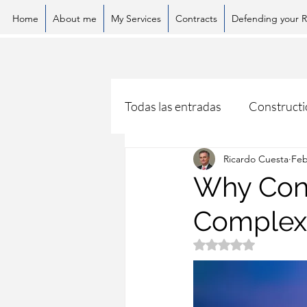
Home
About me
My Services
Contracts
Defending your R
Todas las entradas
Constructi
Ricardo Cuesta
Feb
Why Const
Complex?
Rated NaN out of 5 