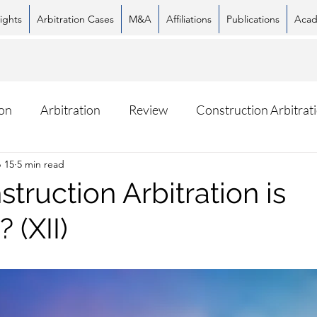
ights
Arbitration Cases
M&A
Affiliations
Publications
Acad
on
Arbitration
Review
Construction Arbitrat
 15
5 min read
ruction Arbitration is
Facebook
X (Twitter)
What
 (XII)
stars.