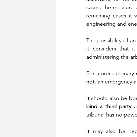
cases, the measure wa
remaining cases it w
engineering and ene
The possibility of a
it considers that i
administering the arbi
For a precautionary m
not, an emergency arb
It should also be bo
bind a third party
 a
tribunal has no powe
It may also be nec