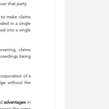
over that party.
 to make claims 
ided in a single 
ed into a single 
rvening, claims 
oceedings being 
orporation of a 
ge without the 
d 
advantages
 in 
between the same 