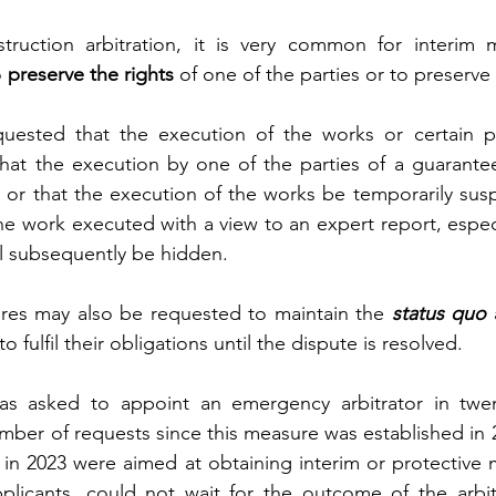
struction arbitration, it is very common for interim 
 
preserve the rights
 of one of the parties or to preserve
uested that the execution of the works or certain pa
hat the execution by one of the parties of a guarantee
or that the execution of the works be temporarily susp
he work executed with a view to an expert report, especia
ill subsequently be hidden.
res may also be requested to maintain the 
status quo
 
o fulfil their obligations until the dispute is resolved.
s asked to appoint an emergency arbitrator in twent
umber of requests since this measure was established in 2
in 2023 were aimed at obtaining interim or protective 
plicants, could not wait for the outcome of the arbitr