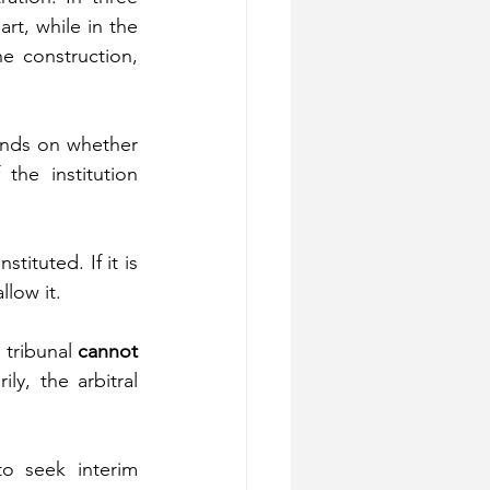
rt, while in the 
e construction, 
ends on whether 
he institution 
ituted. If it is 
llow it.
tribunal 
cannot 
y, the arbitral 
o seek interim 