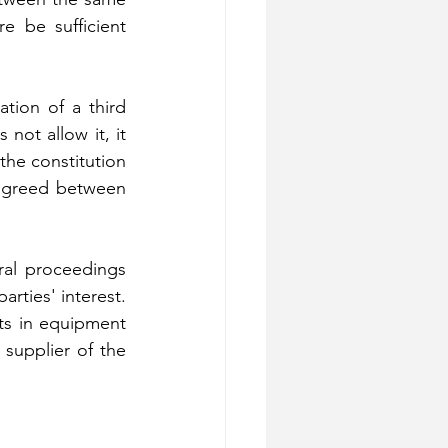
e be sufficient 
tion of a third 
not allow it, it 
he constitution 
agreed between 
ral proceedings 
rties' interest. 
ts in equipment 
supplier of the 