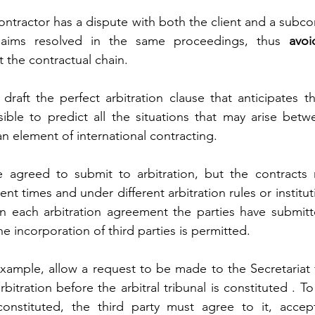
ontractor has a dispute with both the client and a subcon
laims resolved in the same proceedings, thus 
avoi
 the contractual chain.
to draft the perfect arbitration clause that anticipates t
ible to predict all the situations that may arise betwe
 an element of international contracting.
e agreed to submit to arbitration, but the contracts
ent times and under different arbitration rules or instituti
 in each arbitration agreement the parties have submit
the incorporation of third parties is permitted.
xample, allow a request to be made to the Secretariat fo
itration before the arbitral tribunal is constituted . To
onstituted, the third party must agree to it, accep