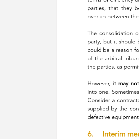
parties, that they b
overlap between the f
The consolidation of
party, but it should 
could be a reason fo
of the arbitral tri
the parties, as permi
However,
 it may not
into one. Sometimes, 
Consider a contracto
supplied by the cont
defective equipment 
6.     Interim me