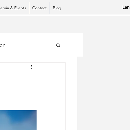
Lan
emia & Events
Contact
Blog
ion
sApp
LinkedIn
Pinterest
Copy link