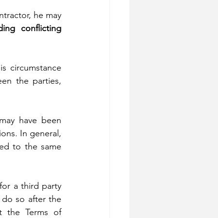
tractor, he may 
ding conflicting 
his circumstance 
en the parties, 
 may have been 
ons. In general, 
ted to the same 
r a third party 
 do so after the 
t the Terms of 