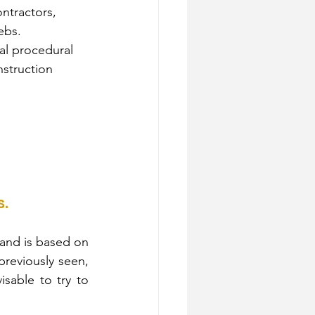
ntractors, 
ebs.
cal procedural 
nstruction 
s.
 and is based on 
reviously seen, 
sable to try to 