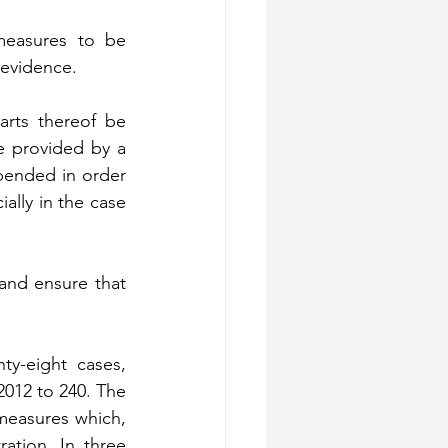
measures to be 
 evidence.
rts thereof be 
 provided by a 
ended in order 
lly in the case 
and ensure that 
y-eight cases, 
012 to 240. The 
measures which, 
ation. In three 