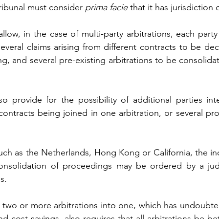
ribunal must consider 
prima facie 
that it has jurisdiction 
llow, in the case of multi-party arbitrations, each party
everal claims arising from different contracts to be dec
g, and several pre-existing arbitrations to be consolidat
 provide for the possibility of additional parties inte
 contracts being joined in one arbitration, or several pr
uch as the Netherlands, Hong Kong or California, the inc
consolidation of proceedings may be ordered by a jud
s.
f two or more arbitrations into one, which has undoubte
nd cost savings, also requires that all arbitrations be 