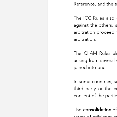
Reference, and the t
The ICC Rules also a
against the others, s
arbitration proceedin
arbitration.
The CIIAM Rules also
arising from several
joined into one.
In some countries, s
third party or the 
consent of the partie
The 
consolidation
 o
terms of efficiency a