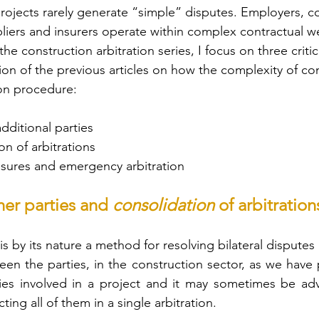
rojects rarely generate “simple” disputes. Employers, co
liers and insurers operate within complex contractual w
 the construction arbitration series, I focus on three criti
ion of the previous articles on how the complexity of co
ion procedure:
dditional parties
on of arbitrations
sures and emergency arbitration
her parties and 
consolidation 
of arbitration
is by its nature a method for resolving bilateral disputes
n the parties, in the construction sector, as we have p
ies involved in a project and it may sometimes be advi
ting all of them in a single arbitration.