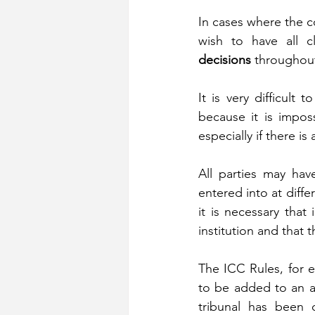
In cases where the c
wish to have all c
decisions
 throughout
It is very difficult 
because it is imposs
especially if there is
All parties may hav
entered into at differ
it is necessary that
institution and that 
The ICC Rules, for e
to be added to an arb
tribunal has been c