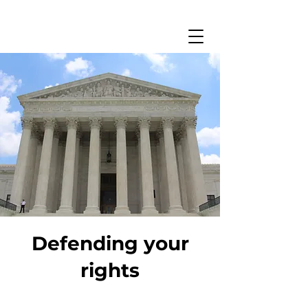
Defending your
rights