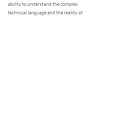
ability to understand the complex
technical language and the reality of
construction processes.
In addition to construction, I resolve
disputes related to renewable energy,
concessions, industrial plants, post-
M&A disputes, disputes between
partners and members in Consortiums
and Joint Ventures, and international
sales contracts applying INCOTERMS
and UNIDROIT Principles.
Contact