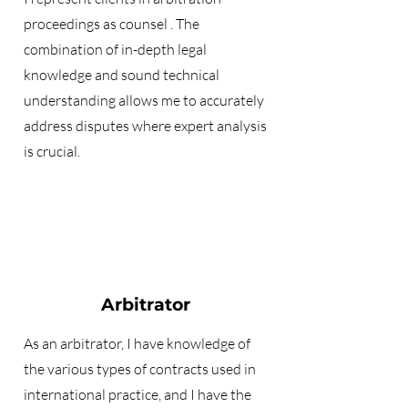
proceedings as
counsel
. The
combination of in-depth legal
knowledge and sound technical
understanding allows me to accurately
address disputes where expert analysis
is crucial.
Arbitrator
As an arbitrator, I have knowledge of
the various types of contracts used in
international practice, and I have the