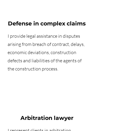
Defense in complex claims
I provide legal assistance in disputes
arising from breach of contract, delays,
economic deviations, construction
defects and liabilities of the agents of
the construction process.
Arbitration lawyer
I represent clients in
arbitration